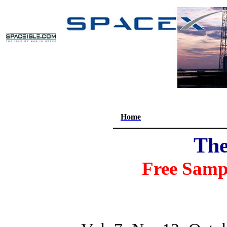
Home
The
Free Samp