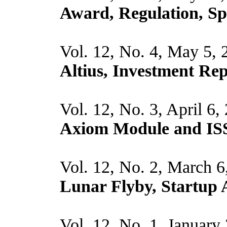
Award, Regulation, S
Vol. 12, No. 4, May 5,
Altius, Investment Re
Vol. 12, No. 3, April 6,
Axiom Module and IS
Vol. 12, No. 2, March 6
Lunar Flyby, Startup
Vol. 12, No. 1, January