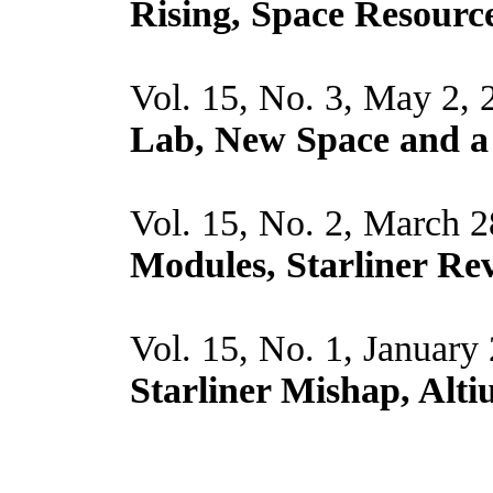
Rising, Space Resource
Vol. 15, No. 3, May 2,
Lab, New Space and a
Vol. 15, No. 2, March 
Modules, Starliner Rev
Vol. 15, No. 1, January
Starliner Mishap, Altiu