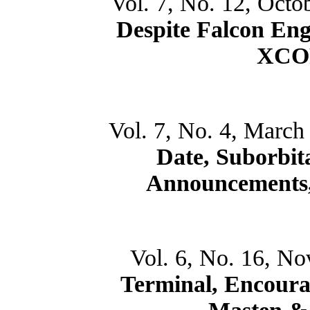
Vol. 7, No. 12, Octo
Despite Falcon Eng
XCOR
Vol. 7, No. 4, March
Date, Suborbita
Announcements,
Vol. 6, No. 16, N
Terminal, Encoura