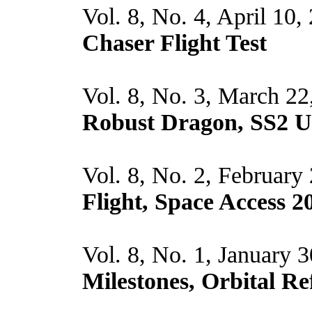
Vol. 8, No. 4, April 10,
Chaser Flight Test
Vol. 8, No. 3, March 22
Robust Dragon, SS2 
Vol. 8, No. 2, February
Flight, Space Access 2
Vol. 8, No. 1, January 
Milestones, Orbital Re