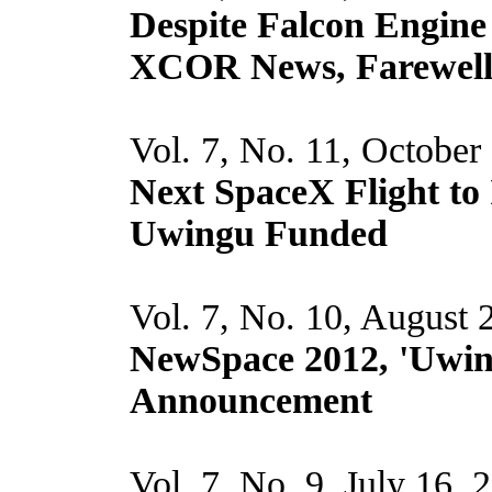
Despite Falcon Engine 
XCOR News, Farewell
Vol. 7, No. 11, October
Next SpaceX Flight t
Uwingu Funded
Vol. 7, No. 10, August 
NewSpace 2012, 'Uwi
Announcement
Vol. 7, No. 9, July 16, 