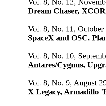
Vol. 8, No. 12, Novemb
Dream Chaser, XCOR,
Vol. 8, No. 11, October
SpaceX and OSC, Plan
Vol. 8, No. 10, Septem
Antares/Cygnus, Upgr
Vol. 8, No. 9, August 2
X Legacy, Armadillo '