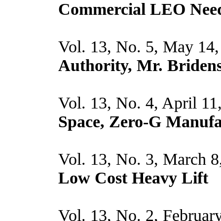
Commercial LEO Nee
Vol. 13, No. 5, May 14
Authority, Mr. Bridens
Vol. 13, No. 4, April 1
Space, Zero-G Manufa
Vol. 13, No. 3, March 8
Low Cost Heavy Lift
Vol. 13, No. 2, Februar