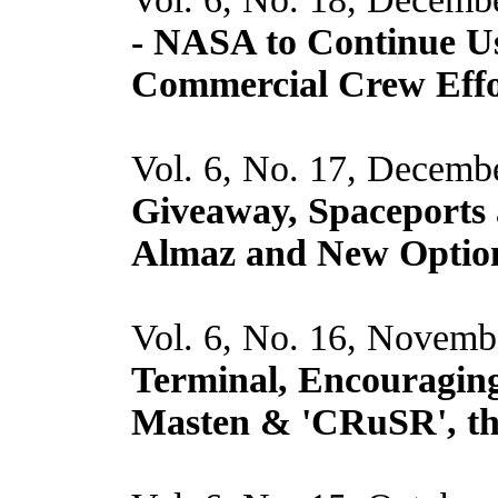
- NASA to Continue Us
Commercial Crew Effor
Vol. 6, No. 17, Decemb
Giveaway, Spaceports 
Almaz and New Optio
Vol. 6, No. 16, Novemb
Terminal, Encouraging
Masten & 'CRuSR', t