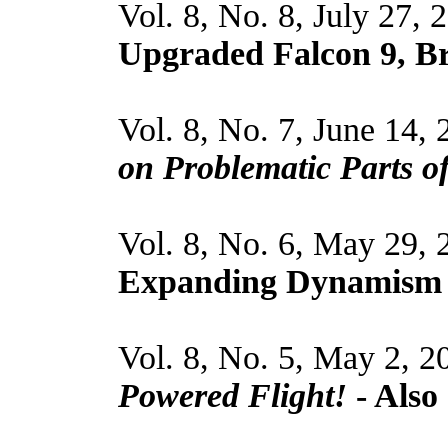
Vol. 8, No. 8, July 27, 
Upgraded Falcon 9, Br
Vol. 8, No. 7, June 14, 
on Problematic Parts o
Vol. 8, No. 6, May 29,
Expanding Dynamism
Vol. 8, No. 5, May 2, 2
Powered Flight!
- Also