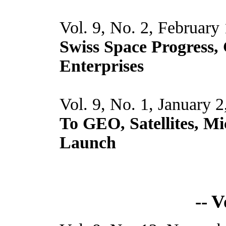
Vol. 9, No. 2, February
Swiss Space Progress,
Enterprises
Vol. 9, No. 1, January 
To GEO, Satellites, Mi
Launch
-- 