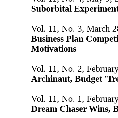
Suborbital Experiment
Vol. 11, No. 3, March 
Business Plan Compet
Motivations
Vol. 11, No. 2, Februar
Archinaut, Budget 'Tre
Vol. 11, No. 1, Februar
Dream Chaser Wins, Bl