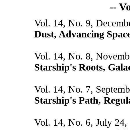
-- V
Vol. 14, No. 9, Decemb
Dust, Advancing Spa
Vol. 14, No. 8, Novemb
Starship's Roots, Gala
Vol. 14, No. 7, Septemb
Starship's Path, Regul
Vol. 14, No. 6, July 24