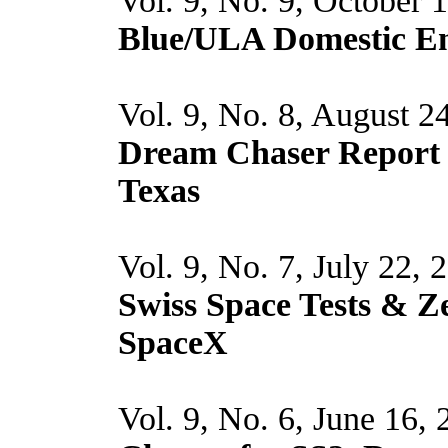
Vol. 9, No. 9, October 
Blue/ULA Domestic En
Vol. 9, No. 8, August 2
Dream Chaser Report
Texas
Vol. 9, No. 7, July 22, 
Swiss Space Tests & Z
SpaceX
Vol. 9, No. 6, June 16,