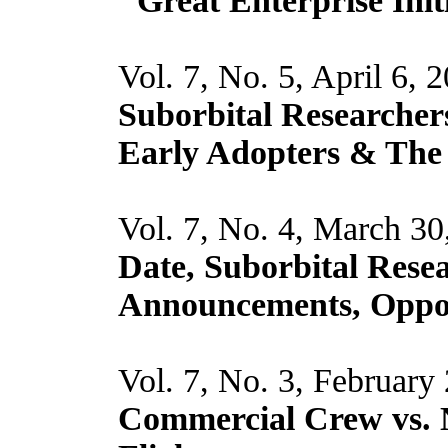
"Great Enterprise Init
Vol. 7, No. 5, April 6, 
Suborbital Researchers
Early Adopters & The
Vol. 7, No. 4, March 30
Date, Suborbital Resea
Announcements, Oppor
Vol. 7, No. 3, February
Commercial Crew vs. 