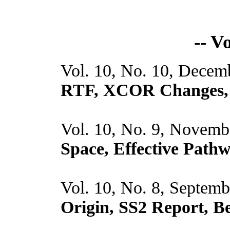
-- V
Vol. 10, No. 10, Decem
RTF, XCOR Changes, 
Vol. 10, No. 9, Novemb
Space, Effective Pat
Vol. 10, No. 8, Septem
Origin, SS2 Report, 