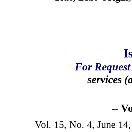
I
For Request 
services (
-- V
Vol. 15, No. 4, June 14