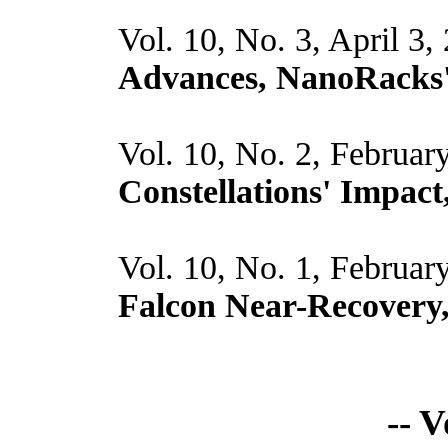
Vol. 10, No. 3, April 3,
Advances, NanoRacks
Vol. 10, No. 2, Februar
Constellations' Impac
Vol. 10, No. 1, Februar
Falcon Near-Recovery
-- 