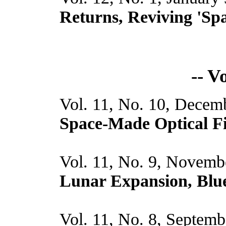
Returns, Reviving 'Spa
-- V
Vol. 11, No. 10, Decem
Space-Made Optical F
Vol. 11, No. 9, Novemb
Lunar Expansion, Blue
Vol. 11, No. 8, Septemb