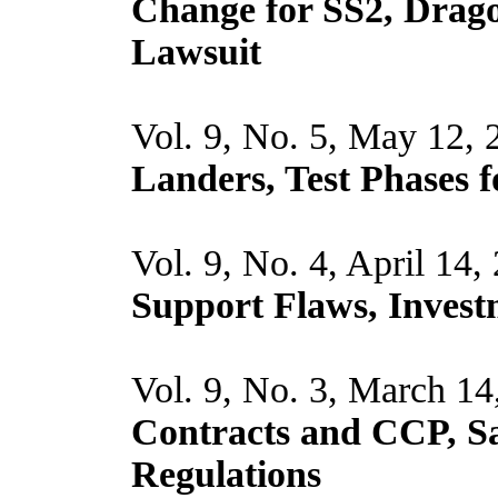
Change for SS2, Drago
Lawsuit
Vol. 9, No. 5, May 12,
Landers, Test Phases f
Vol. 9, No. 4, April 14,
Support Flaws, Invest
Vol. 9, No. 3, March 14
Contracts and CCP, Sa
Regulations