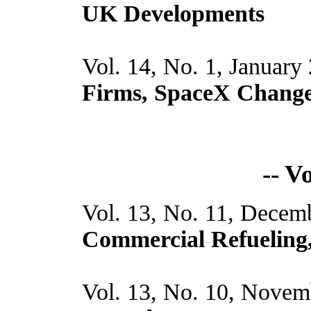
UK Developments
Vol. 14, No. 1, January
Firms, SpaceX Chang
-- V
Vol. 13, No. 11, Decem
Commercial Refueling
Vol. 13, No. 10, Novem