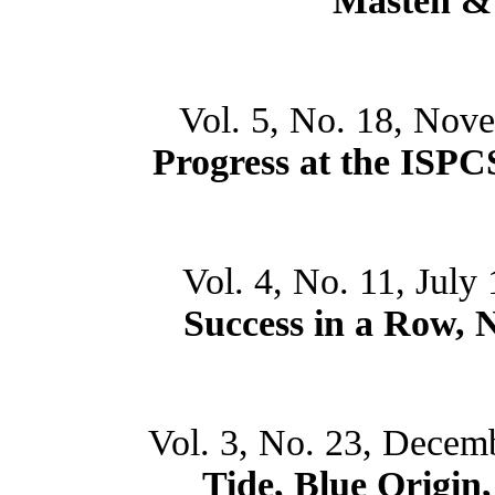
Masten &
Vol. 5, No. 18, Nov
Progress at the ISP
Vol. 4, No. 11, July
Success in a Row,
Vol. 3, No. 23, Decem
Tide, Blue Origin,