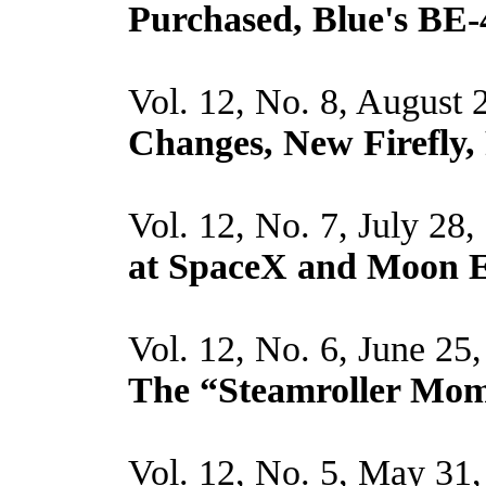
Purchased, Blue's BE-
Vol. 12, No. 8, August 
Changes, New Firefly, 
Vol. 12, No. 7, July 28
at SpaceX and Moon E
Vol. 12, No. 6, June 25
The “Steamroller Mo
Vol. 12, No. 5, May 31