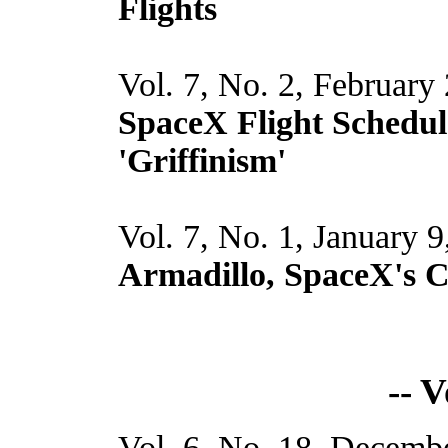
Flights
Vol. 7, No. 2, February
SpaceX Flight Schedul
'Griffinism'
Vol. 7, No. 1, January 
Armadillo, SpaceX's 
-- 
Vol. 6, No. 18, Decembe