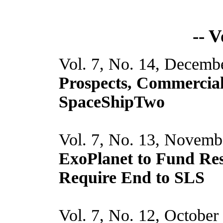
-- 
Vol. 7, No. 14, Decemb
Prospects, Commercia
SpaceShipTwo
Vol. 7, No. 13, Novemb
ExoPlanet to Fund Re
Require End to SLS
Vol. 7, No. 12, October