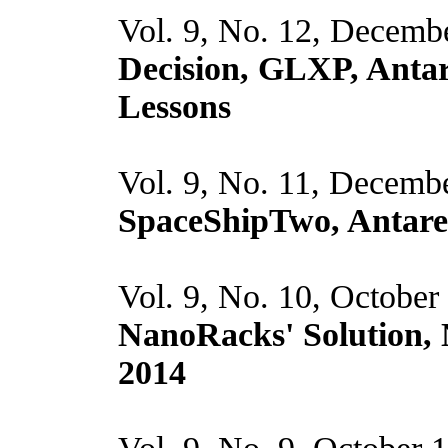
Vol. 9, No. 12, Decemb
Decision, GLXP, Antar
Lessons
Vol. 9, No. 11, Decemb
SpaceShipTwo, Antare
Vol. 9, No. 10, October
NanoRacks' Solution,
2014