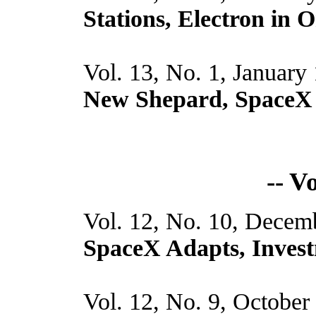
Stations, Electron in O
Vol. 13, No. 1, January
New Shepard, SpaceX 
-- V
Vol. 12, No. 10, Decem
SpaceX Adapts, Invest
Vol. 12, No. 9, October