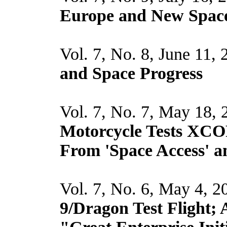
Europe and New Space,
Vol. 7, No. 8, June 11,
and Space Progress
Vol. 7, No. 7, May 18,
Motorcycle Tests XCO
From 'Space Access' a
Vol. 7, No. 6, May 4, 2
9/Dragon Test Flight; 