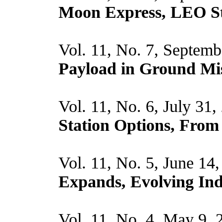
Moon Express, LEO St
Vol. 11, No. 7, Septemb
Payload in Ground Mi
Vol. 11, No. 6, July 31
Station Options, From 
Vol. 11, No. 5, June 14
Expands, Evolving Ind
Vol. 11, No. 4, May 9,