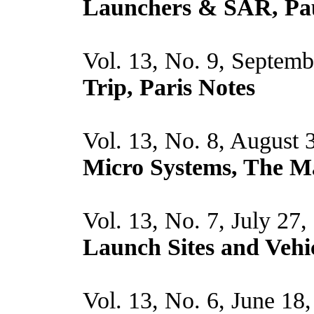
Launchers & SAR, Pau
Vol. 13, No. 9, Septem
Trip, Paris Notes
Vol. 13, No. 8, August 
Micro Systems, The M
Vol. 13, No. 7, July 27
Launch Sites and Vehi
Vol. 13, No. 6, June 18