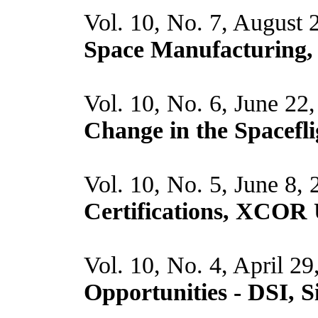
Vol. 10, No. 7, August 
Space Manufacturing
Vol. 10, No. 6, June 22
Change in the Spacefli
Vol. 10, No. 5, June 8,
Certifications, XCOR 
Vol. 10, No. 4, April 2
Opportunities - DSI, 