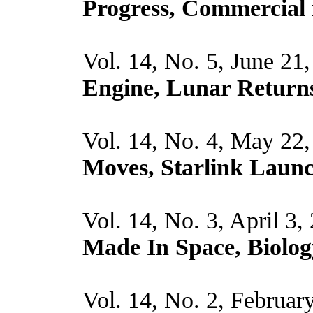
Progress, Commercial
Vol. 14, No. 5, June 21
Engine, Lunar Return
Vol. 14, No. 4, May 22
Moves, Starlink Laun
Vol. 14, No. 3, April 3,
Made In Space, Biolog
Vol. 14, No. 2, Februar